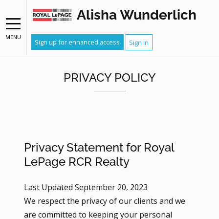
Alisha Wunderlich
MENU
Sign up for enhanced access
Sign In
PRIVACY POLICY
Privacy Statement for Royal
LePage RCR Realty
Last Updated September 20, 2023
We respect the privacy of our clients and we
are committed to keeping your personal