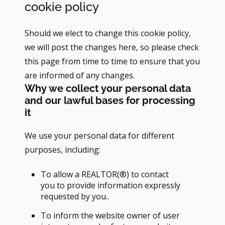
cookie policy
Should we elect to change this cookie policy,
we will post the changes here, so please check
this page from time to time to ensure that you
are informed of any changes.
Why we collect your personal data
and our lawful bases for processing
it
We use your personal data for different
purposes, including:
To allow a REALTOR(®) to contact
you to provide information expressly
requested by you..
To inform the website owner of user