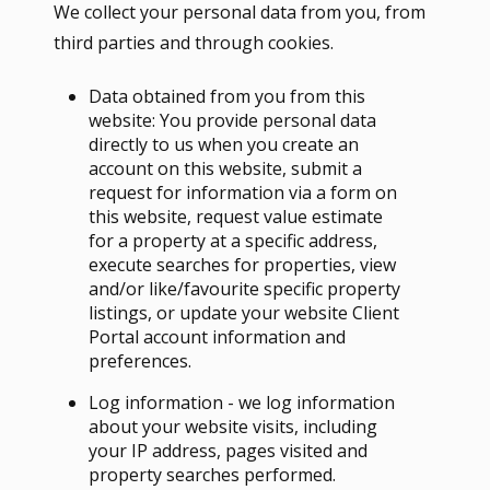
We collect your personal data from you, from
third parties and through cookies.
Data obtained from you from this
website: You provide personal data
directly to us when you create an
account on this website, submit a
request for information via a form on
this website, request value estimate
for a property at a specific address,
execute searches for properties, view
and/or like/favourite specific property
listings, or update your website Client
Portal account information and
preferences.
Log information - we log information
about your website visits, including
your IP address, pages visited and
property searches performed.