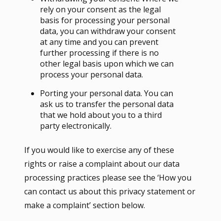
rely on your consent as the legal
basis for processing your personal
data, you can withdraw your consent
at any time and you can prevent
further processing if there is no
other legal basis upon which we can
process your personal data.
Porting your personal data. You can
ask us to transfer the personal data
that we hold about you to a third
party electronically.
If you would like to exercise any of these
rights or raise a complaint about our data
processing practices please see the ‘How you
can contact us about this privacy statement or
make a complaint’ section below.