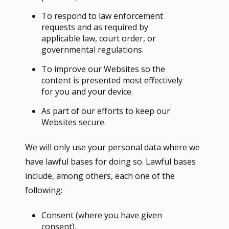
To respond to law enforcement
requests and as required by
applicable law, court order, or
governmental regulations.
To improve our Websites so the
content is presented most effectively
for you and your device.
As part of our efforts to keep our
Websites secure.
We will only use your personal data where we
have lawful bases for doing so. Lawful bases
include, among others, each one of the
following:
Consent (where you have given
consent).