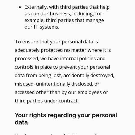
Externally, with third parties that help
us run our business, including, for
example, third parties that manage
our IT systems.
To ensure that your personal data is
adequately protected no matter where it is
processed, we have internal policies and
controls in place to prevent your personal
data from being lost, accidentally destroyed,
misused, unintentionally disclosed, or
accessed other than by our employees or
third parties under contract.
Your rights regarding your personal
data