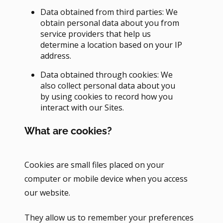
Data obtained from third parties: We
obtain personal data about you from
service providers that help us
determine a location based on your IP
address.
Data obtained through cookies: We
also collect personal data about you
by using cookies to record how you
interact with our Sites.
What are cookies?
Cookies are small files placed on your
computer or mobile device when you access
our website.
They allow us to remember your preferences