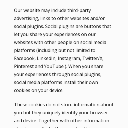
Our website may include third-party
advertising, links to other websites and/or
social plugins. Social plugins are buttons that
let you share your experiences on our
websites with other people on social media
platforms (including but not limited to
Facebook, LinkedIn, Instagram, Twitter/X,
Pinterest and YouTube ). When you share
your experiences through social plugins,
social media platforms install their own
cookies on your device.
These cookies do not store information about
you but they uniquely identify your browser
and device. Together with other information