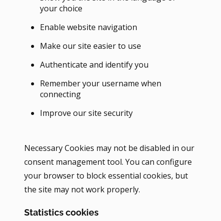
your choice
Enable website navigation
Make our site easier to use
Authenticate and identify you
Remember your username when
connecting
Improve our site security
Necessary Cookies may not be disabled in our
consent management tool. You can configure
your browser to block essential cookies, but
the site may not work properly.
Statistics cookies