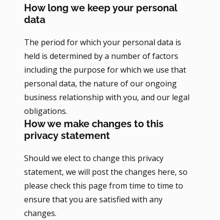
How long we keep your personal
data
The period for which your personal data is
held is determined by a number of factors
including the purpose for which we use that
personal data, the nature of our ongoing
business relationship with you, and our legal
obligations.
How we make changes to this
privacy statement
Should we elect to change this privacy
statement, we will post the changes here, so
please check this page from time to time to
ensure that you are satisfied with any
changes.