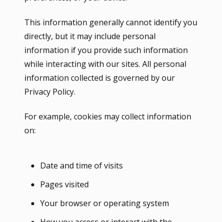
This information generally cannot identify you
directly, but it may include personal
information if you provide such information
while interacting with our sites. All personal
information collected is governed by our
Privacy Policy.
For example, cookies may collect information
on:
Date and time of visits
Pages visited
Your browser or operating system
How you access or interact with the