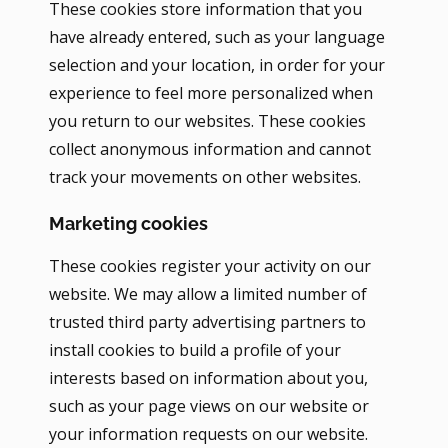
These cookies store information that you
have already entered, such as your language
selection and your location, in order for your
experience to feel more personalized when
you return to our websites. These cookies
collect anonymous information and cannot
track your movements on other websites.
Marketing cookies
These cookies register your activity on our
website. We may allow a limited number of
trusted third party advertising partners to
install cookies to build a profile of your
interests based on information about you,
such as your page views on our website or
your information requests on our website.