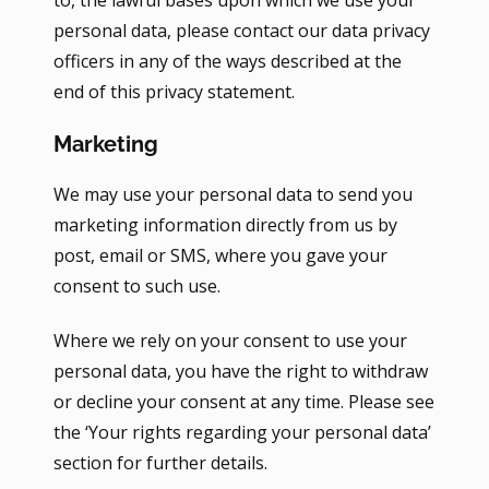
to, the lawful bases upon which we use your
personal data, please contact our data privacy
officers in any of the ways described at the
end of this privacy statement.
Marketing
We may use your personal data to send you
marketing information directly from us by
post, email or SMS, where you gave your
consent to such use.
Where we rely on your consent to use your
personal data, you have the right to withdraw
or decline your consent at any time. Please see
the ‘Your rights regarding your personal data’
section for further details.