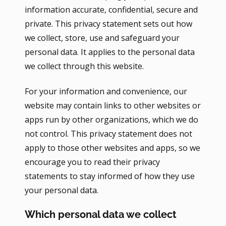
information accurate, confidential, secure and
private. This privacy statement sets out how
we collect, store, use and safeguard your
personal data. It applies to the personal data
we collect through this website.
For your information and convenience, our
website may contain links to other websites or
apps run by other organizations, which we do
not control. This privacy statement does not
apply to those other websites and apps, so we
encourage you to read their privacy
statements to stay informed of how they use
your personal data.
Which personal data we collect