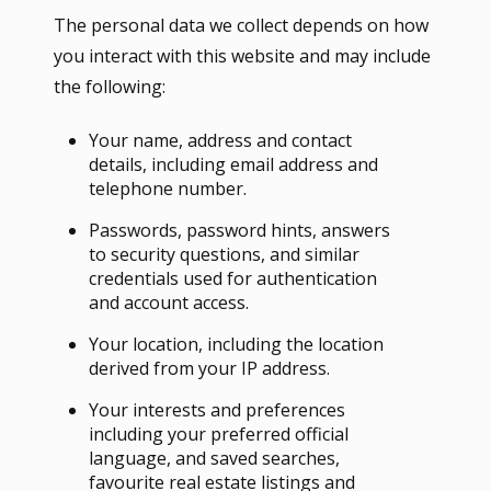
The personal data we collect depends on how
you interact with this website and may include
the following:
Your name, address and contact
details, including email address and
telephone number.
Passwords, password hints, answers
to security questions, and similar
credentials used for authentication
and account access.
Your location, including the location
derived from your IP address.
Your interests and preferences
including your preferred official
language, and saved searches,
favourite real estate listings and