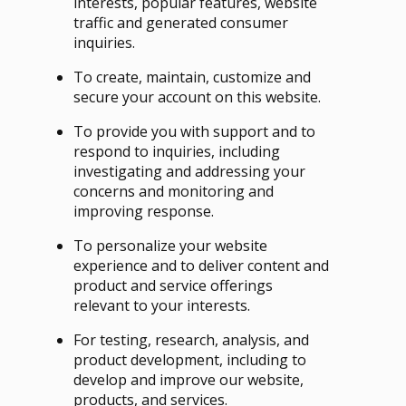
interests, popular features, website
traffic and generated consumer
inquiries.
To create, maintain, customize and
secure your account on this website.
To provide you with support and to
respond to inquiries, including
investigating and addressing your
concerns and monitoring and
improving response.
To personalize your website
experience and to deliver content and
product and service offerings
relevant to your interests.
For testing, research, analysis, and
product development, including to
develop and improve our website,
products, and services.