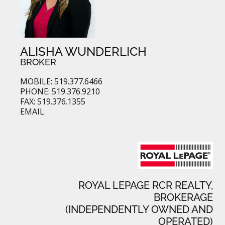
ALISHA WUNDERLICH
BROKER
MOBILE: 519.377.6466
PHONE: 519.376.9210
FAX: 519.376.1355
EMAIL
ROYAL LEPAGE RCR REALTY,
BROKERAGE
(INDEPENDENTLY OWNED AND
OPERATED)