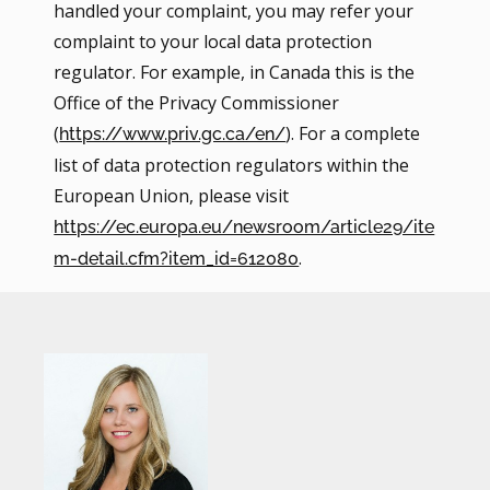
handled your complaint, you may refer your
complaint to your local data protection
regulator. For example, in Canada this is the
Office of the Privacy Commissioner
(
). For a complete
https://www.priv.gc.ca/en/
list of data protection regulators within the
European Union, please visit
https://ec.europa.eu/newsroom/article29/ite
.
m-detail.cfm?item_id=612080