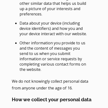
other similar data that helps us build
up a picture of your interests and
preferences.
Data about your device (including
device identifiers) and how you and
your device interact with our website.
Other information you provide to us
and the content of messages you
send to us when you submit
information or service requests by
completing various contact forms on
the website.
We do not knowingly collect personal data
from anyone under the age of 16.
How we collect your personal data