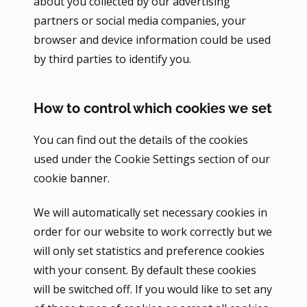
about you collected by our advertising
partners or social media companies, your
browser and device information could be used
by third parties to identify you.
How to control which cookies we set
You can find out the details of the cookies
used under the Cookie Settings section of our
cookie banner.
We will automatically set necessary cookies in
order for our website to work correctly but we
will only set statistics and preference cookies
with your consent. By default these cookies
will be switched off. If you would like to set any