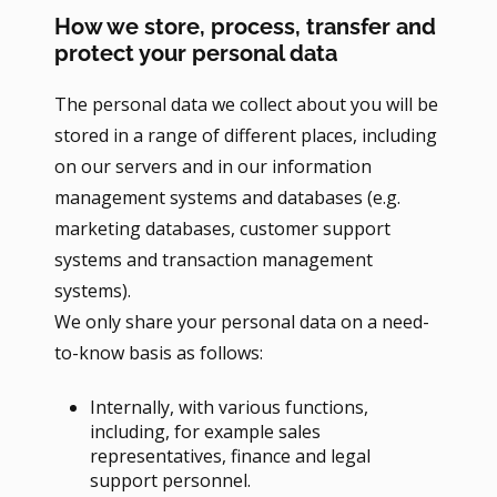
How we store, process, transfer and
protect your personal data
The personal data we collect about you will be
stored in a range of different places, including
on our servers and in our information
management systems and databases (e.g.
marketing databases, customer support
systems and transaction management
systems).
We only share your personal data on a need-
to-know basis as follows:
Internally, with various functions,
including, for example sales
representatives, finance and legal
support personnel.