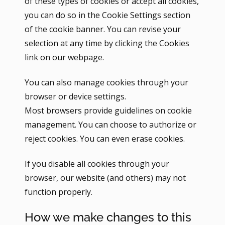
of these types of cookies or accept all cookies,
you can do so in the Cookie Settings section
of the cookie banner. You can revise your
selection at any time by clicking the Cookies
link on our webpage.
You can also manage cookies through your
browser or device settings.
Most browsers provide guidelines on cookie
management. You can choose to authorize or
reject cookies. You can even erase cookies.
If you disable all cookies through your
browser, our website (and others) may not
function properly.
How we make changes to this