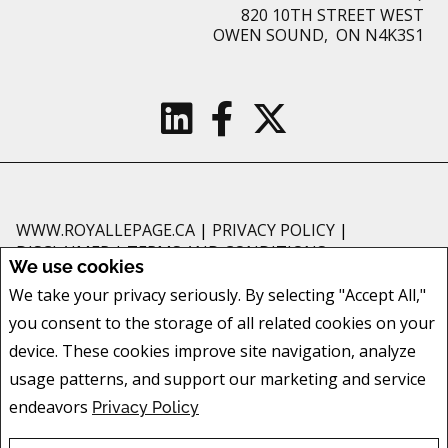
820 10TH STREET WEST
OWEN SOUND, ON N4K3S1
WWW.ROYALLEPAGE.CA
|
PRIVACY POLICY
|
DISCLAIMER
|
TERMS AND CONDITIONS
We use cookies
All information displayed is believed to be accurate, but is not guaranteed
We take your privacy seriously. By selecting "Accept All,"
and should be independently verified. No warranties or representations of
you consent to the storage of all related cookies on your
any kind are made with respect to the accuracy of such information. Not
intended to solicit buyers or sellers, landlords or tenants currently under
device. These cookies improve site navigation, analyze
contract. The trademarks REALTOR®, REALTORS® and the REALTOR® logo
usage patterns, and support our marketing and service
are controlled by The Canadian Real Estate Association (CREA) and identify
endeavors
Privacy Policy
real estate professionals who are members of CREA.
The trademarks MLS®, Multiple Listing Service® and the associated logos