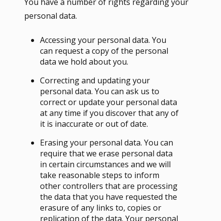
You have a number of rights regarding your
personal data.
Accessing your personal data. You
can request a copy of the personal
data we hold about you.
Correcting and updating your
personal data. You can ask us to
correct or update your personal data
at any time if you discover that any of
it is inaccurate or out of date.
Erasing your personal data. You can
require that we erase personal data
in certain circumstances and we will
take reasonable steps to inform
other controllers that are processing
the data that you have requested the
erasure of any links to, copies or
replication of the data. Your personal