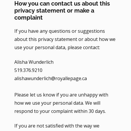
How you can contact us about this
privacy statement or make a
complaint
If you have any questions or suggestions
about this privacy statement or about how we
use your personal data, please contact:
Alisha Wunderlich
519.376.9210
alishawunderlich@royallepage.ca
Please let us know if you are unhappy with
how we use your personal data. We will
respond to your complaint within 30 days.
If you are not satisfied with the way we