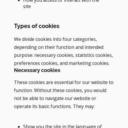
site
Types of cookies
We divide cookies into four categories,
depending on their function and intended
purpose: necessary cookies, statistics cookies,
preferences cookies, and marketing cookies.
Necessary cookies
These cookies are essential for our website to
function. Without these cookies, you would
not be able to navigate our website or
operate its basic functions. They may:
Show you the site in the language of