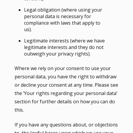
Legal obligation (where using your
personal data is necessary for
compliance with laws that apply to
us).
Legitimate interests (where we have
legitimate interests and they do not
outweigh your privacy rights).
Where we rely on your consent to use your
personal data, you have the right to withdraw
or decline your consent at any time. Please see
the ‘Your rights regarding your personal data’
section for further details on how you can do
this.
If you have any questions about, or objections