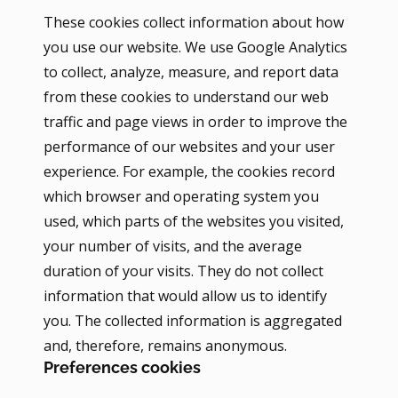
These cookies collect information about how
you use our website. We use Google Analytics
to collect, analyze, measure, and report data
from these cookies to understand our web
traffic and page views in order to improve the
performance of our websites and your user
experience. For example, the cookies record
which browser and operating system you
used, which parts of the websites you visited,
your number of visits, and the average
duration of your visits. They do not collect
information that would allow us to identify
you. The collected information is aggregated
and, therefore, remains anonymous.
Preferences cookies