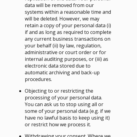
data will be removed from our
systems within a reasonable time and
will be deleted. However, we may
retain a copy of your personal data (i)
if and as long as required to complete
any current business transactions on
your behalf (ii) by law, regulation,
administrative or court order or for
internal auditing purposes, or (iii) as
electronic data stored due to
automatic archiving and back-up
procedures.
Objecting to or restricting the
processing of your personal data.
You can ask us to stop using all or
some of your personal data (e.g. if we
have no lawful basis to keep using it)
or restrict how we process it.
Withdrawing your consent. Where we