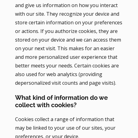
and give us information on how you interact
with our site. They recognize your device and
store certain information on your preferences
or actions. If you authorize cookies, they are
stored on your device and we can access them
on your next visit. This makes for an easier
and more personalized user experience that
better meets your needs. Certain cookies are
also used for web analytics (providing
depersonalized visit counts and page visits).
What kind of information do we
collect with cookies?
Cookies collect a range of information that
may be linked to your use of our sites, your
preferences, or your device.